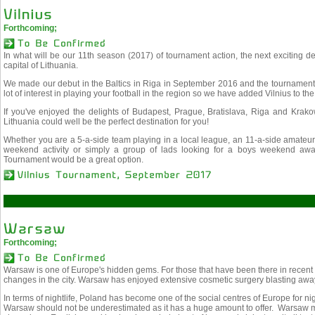
Forthcoming;
In what will be our 11th season (2017) of tournament action, the next exciting desti
capital of Lithuania.
We made our debut in the Baltics in Riga in September 2016 and the tournament 
lot of interest in playing your football in the region so we have added Vilnius to th
If you've enjoyed the delights of Budapest, Prague, Bratislava, Riga and Krak
Lithuania could well be the perfect destination for you!
Whether you are a 5-a-side team playing in a local league, an 11-a-side amateur 
weekend activity or simply a group of lads looking for a boys weekend awa
Tournament would be a great option.
Forthcoming;
Warsaw is one of Europe's hidden gems. For those that have been there in recent
changes in the city. Warsaw has enjoyed extensive cosmetic surgery blasting away
In terms of nightlife, Poland has become one of the social centres of Europe for nig
Warsaw should not be underestimated as it has a huge amount to offer. Warsaw mee