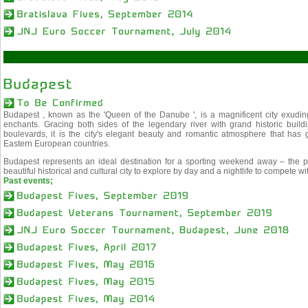
Budapest , known as the 'Queen of the Danube ', is a magnificent city exuding 
enchants. Gracing both sides of the legendary river with grand historic buildi
boulevards, it is the city's elegant beauty and romantic atmosphere that has
Eastern European countries.
Budapest represents an ideal destination for a sporting weekend away – the per
beautiful historical and cultural city to explore by day and a nightlife to compete wi
Past events;