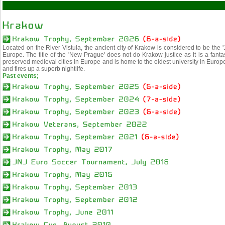
Located on the River Vistula, the ancient city of Krakow is considered to be the '
Europe. The title of the 'New Prague' does not do Krakow justice as it is a fantasti
preserved medieval cities in Europe and is home to the oldest university in Europ
and fires up a superb nightlife.
Past events;