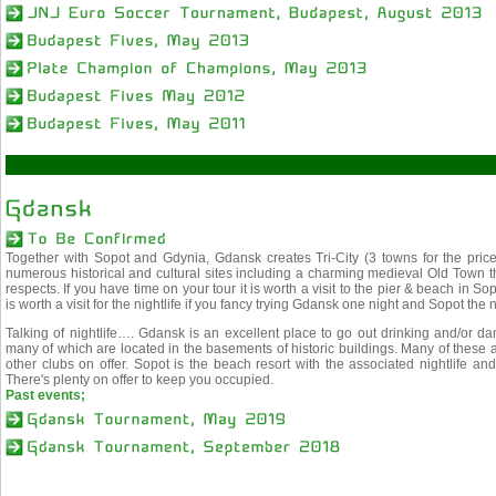
Together with Sopot and Gdynia, Gdansk creates Tri-City (3 towns for the price
numerous historical and cultural sites including a charming medieval Old Town 
respects. If you have time on your tour it is worth a visit to the pier & beach in
is worth a visit for the nightlife if you fancy trying Gdansk one night and Sopot the n
Talking of nightlife…. Gdansk is an excellent place to go out drinking and/or d
many of which are located in the basements of historic buildings. Many of these a
other clubs on offer. Sopot is the beach resort with the associated nightlife and 
There's plenty on offer to keep you occupied.
Past events;