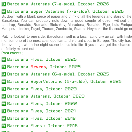
Sit down with a blank piece of paper and think of all the legends and stars of the
Barcelona. You can probably note down a good couple of dozen without thin
Laudrup, Ronaldo, Romario, Stoichkov, Maradona, Ronaldo, Figo, Luis Enrique,
Marquez, Lineker, Puyol, Thuram, Zambrotta, Suarez, Neymar....the list could go o
Putting football to one side, Barcelona itself is a fascinating city awash with his
mention one of the most cosmopolitan and vibrant cities in Europe. The city has 
the evenings when the night scene bursts into life. If you never get the chance 
definitely missed out.
Past events;