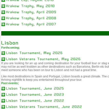
Forthcoming;
If you are looking for an up and coming destination for your football tour or stag
may not be as well trodden as other destinations such as Barcelona, Berlin etc but t
meet someone who has been on tour to Lisbon and not had a great time.
Like most destinations in Spain and Portugal, Lisbon boasts a great climate. The ci
thriving nightlife to keep you entertained throughout your tour.
Past events;