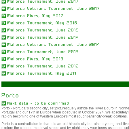
Porto - 'Portugal's second city', set picturesquely astride the River Douro in Nort
Portugal and our 17th in Europe when it debuted in October 2024. We absolutely lov
rapidly becoming one of Western Europe's most sought-after city-break locations.
Porto is a contradiction in that it is an old historic city but also a young and liv
explore the cobbled medieval streets and by night enjoy your beers as people spill