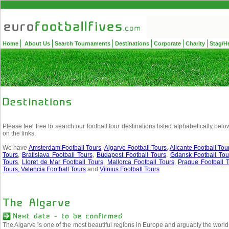
Home
About Us
Search Tournaments
Destinations
Corporate
Charity
Stag/H
Please feel free to search our football tour destinations listed alphabetically belo
on the links.
We have
Amsterdam Football Tours
,
Algarve Football Tours
,
Alicante Football Tou
Tours
,
Bratislava Football Tours
,
Budapest Football Tours
,
Gdansk Football Tou
Tours
,
Lloret de Mar Football Tours
,
Mallorca Football Tours
,
Prague Football T
Tours,
Valencia Football Tours
and
Vilnius Football Tours
The Algarve is one of the most beautiful regions in Europe and arguably the world