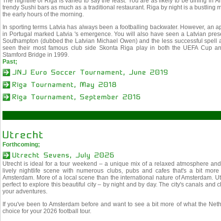
The nightlife of Riga is varied to say the least. You are as likely to be dining in
trendy Sushi bars as much as a traditional restaurant. Riga by night is a bustling 
the early hours of the morning.
In sporting terms Latvia has always been a footballing backwater. However, an
in Portugal marked Latvia 's emergence. You will also have seen a Latvian pres
Southampton (dubbed the Latvian Michael Owen) and the less successful spell a
seen their most famous club side Skonta Riga play in both the UEFA Cup an
Stamford Bridge in 1999.
Past;
Forthcoming;
Utrecht is ideal for a tour weekend – a unique mix of a relaxed atmosphere and a
lively nightlife scene with numerous clubs, pubs and cafes that's a bit more
Amsterdam. More of a local scene than the international nature of Amsterdam. U
perfect to explore this beautiful city – by night and by day. The city's canals and
your adventures.
If you've been to Amsterdam before and want to see a bit more of what the Nether
choice for your 2026 football tour.