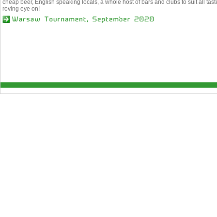
cheap beer, English speaking locals, a whole host of bars and clubs to suit all ta
roving eye on!