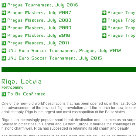
Forthcoming;
One of the new ‘old world' destinations that has been opened up in the last 10-15 
the advancement of the low cost flight revolution and the search for new, intere
drink cheaply. Riga is the largest and most cosmopolitan of the Baltic states .
Riga is an increasingly popular short-break destination and it comes as no surpri
Similar to other cities in Central and Eastern Europe it marries the challenges o
historic charm well. Riga has succeeded in retaining its old charm and beauty.