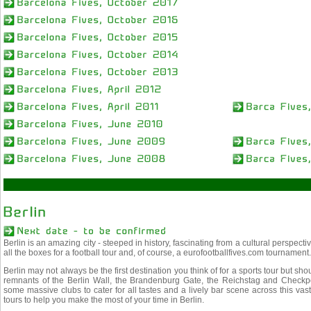
Berlin is an amazing city - steeped in history, fascinating from a cultural perspectiv
all the boxes for a football tour and, of course, a eurofootballfives.com tournament.
Berlin may not always be the first destination you think of for a sports tour but sho
remnants of the Berlin Wall, the Brandenburg Gate, the Reichstag and Checkpoin
some massive clubs to cater for all tastes and a lively bar scene across this vast 
tours to help you make the most of your time in Berlin.