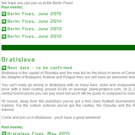
We hope you can join us at the Berlin Fives!
Past events;
Bratislava is the capital of Slovakia and the new kid on the block in terms of Cen
the delights of Budapest, Krakow and Prague then you will have an awesome time 
You can't really go wrong in Bratislava with so many bars, clubs and restaurants
price with a beer costing around £0.89 on average (www.pintprice.com, 16.11.13
central tourist prices you can pay more but you'll still be quids in compared to hom
Of course, away from the pubs/bars you've got a first class football tournament
explore. For the culture vultures you've got the castles, the Danube and the Ap
interest.
Come and join us in Bratislava - you'll have a great weekend.
Past events;