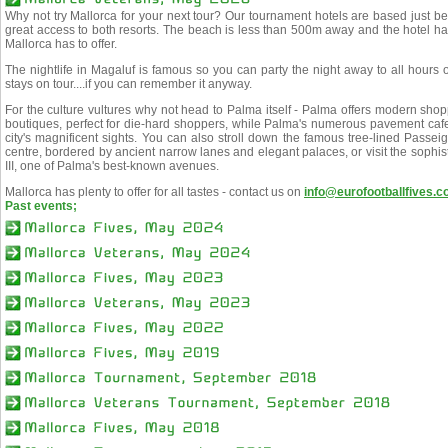
Why not try Mallorca for your next tour? Our tournament hotels are based just
great access to both resorts. The beach is less than 500m away and the hotel has
Mallorca has to offer.
The nightlife in Magaluf is famous so you can party the night away to all hours
stays on tour....if you can remember it anyway.
For the culture vultures why not head to Palma itself - Palma offers modern sho
boutiques, perfect for die-hard shoppers, while Palma's numerous pavement ca
city's magnificent sights. You can also stroll down the famous tree-lined Passeig
centre, bordered by ancient narrow lanes and elegant palaces, or visit the sophi
III, one of Palma's best-known avenues.
Mallorca has plenty to offer for all tastes - contact us on
info@eurofootballfives.
Past events;