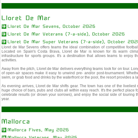
Lloret de Mar Sevens offers teams the ideal combination of competitive footba
Located on Spain's Costa Brava, Lloret de Mar is known for its warm climat
infrastructure for sports groups. It's a destination that allows teams to enjoy th
activities.
Away from the pitch, Lloret de Mar delivers everything teams look for on tour. L
of open-air spaces make it easy to unwind pre- and/or post-tournament. Whether
swim, or grab food and drinks by the waterfront or the pool, the resort provides a
As evening arrives, Lloret de Mar shifts gear. The town has one of the liveliest
huge choice of bars, pubs and clubs all within easy reach. It's the perfect place 
celebrate results (or drown your sorrows), and enjoy the social side of touring 
year.