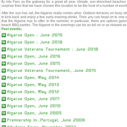
fly into Faro as the gateway for a great all year climate, sun-drenched beaches 
surprise then that we have chosen this location to be the host of a number of euro
After the sun has set, the Algarve really comes alive. Outdoor terraces on busy st
to kick back and enjoy a few early evening drinks. Then you can head on to one o
that the Algarve has to offer. In the summer, in particular, there are options ga
beach BBQ parties. The Algarve in the evenings can be as full on or as relaxed as 
Past events;