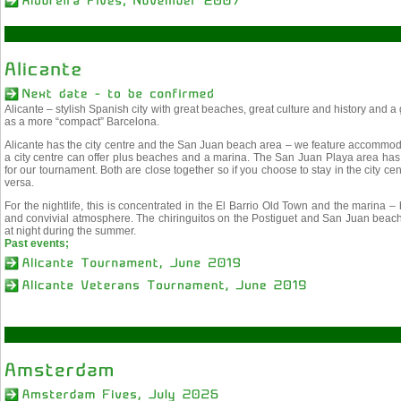
Alicante – stylish Spanish city with great beaches, great culture and history and a
as a more “compact” Barcelona.
Alicante has the city centre and the San Juan beach area – we feature accommodat
a city centre can offer plus beaches and a marina. The San Juan Playa area has a
for our tournament. Both are close together so if you choose to stay in the city c
versa.
For the nightlife, this is concentrated in the El Barrio Old Town and the marina – ba
and convivial atmosphere. The chiringuitos on the Postiguet and San Juan beache
at night during the summer.
Past events;