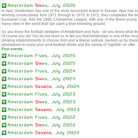
In Ajax, Amsterdam has one of the most successful teams in Europe. Ajax has e
winning consecutively from 1971 through to 1973. In 1972, they completed the t
European Cup. Add the 1995 Champions League, with one of the finest young t
many cities in the world that can claim a finer breeding ground.
So you know the football pedigree of Amsterdam and Ajax - do you know what the c
Of course you do! You do not need us to tell you that Amsterdam is one of the most l
drinking establishments to choose from and a liberal outlook, backed up by liber
atmosphere to enjoy your post-football drinks and the variety of 'nightlife' on offer.
Past events;