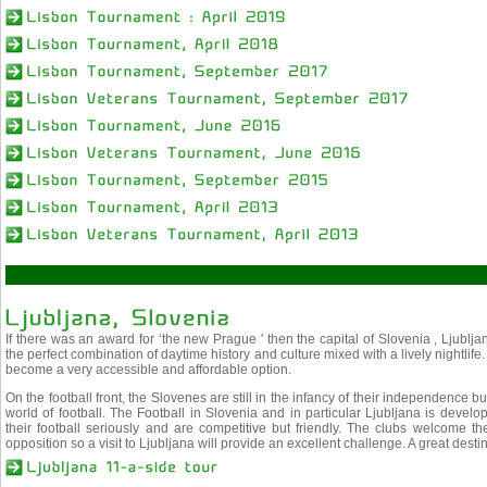
If there was an award for ‘the new Prague ' then the capital of Slovenia , Ljubljan
the perfect combination of daytime history and culture mixed with a lively nightlife.
become a very accessible and affordable option.
On the football front, the Slovenes are still in the infancy of their independence b
world of football. The Football in Slovenia and in particular Ljubljana is develop
their football seriously and are competitive but friendly. The clubs welcome the
opposition so a visit to Ljubljana will provide an excellent challenge. A great destin