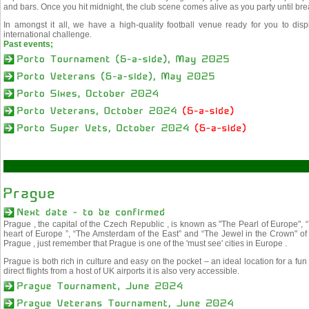
and bars. Once you hit midnight, the club scene comes alive as you party until bre
In amongst it all, we have a high-quality football venue ready for you to disp
international challenge.
Past events;
Prague , the capital of the Czech Republic , is known as "The Pearl of Europe", 
heart of Europe ”, “The Amsterdam of the East” and “The Jewel in the Crown" o
Prague , just remember that Prague is one of the 'must see' cities in Europe .
Prague is both rich in culture and easy on the pocket – an ideal location for a fun
direct flights from a host of UK airports it is also very accessible.