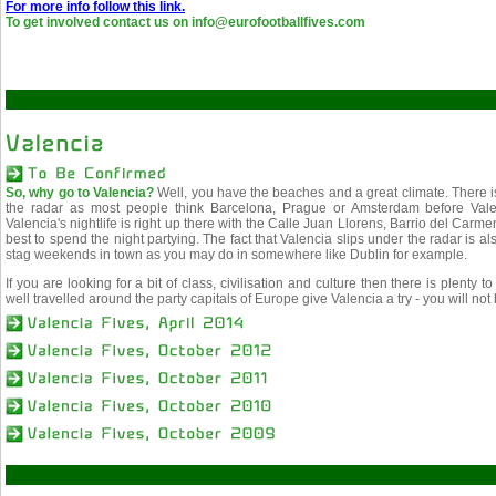
For more info follow this link.
To get involved contact us on info@eurofootballfives.com
So, why go to Valencia?
Well, you have the beaches and a great climate. There is
the radar as most people think Barcelona, Prague or Amsterdam before Val
Valencia's nightlife is right up there with the Calle Juan Llorens, Barrio del C
best to spend the night partying. The fact that Valencia slips under the radar is
stag weekends in town as you may do in somewhere like Dublin for example.
If you are looking for a bit of class, civilisation and culture then there is plenty t
well travelled around the party capitals of Europe give Valencia a try - you will no