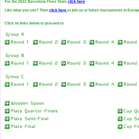
For the 2022 Barcelona Fives Stats
click here
Like what you see? Then
click here
to join us at future tournaments in Europ
Click on links below to proceed to