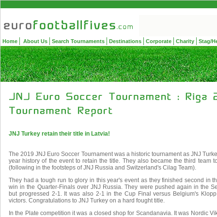
Home
About Us
Search Tournaments
Destinations
Corporate
Charity
Stag/H
JNJ Turkey retain their title in Latvia!
The 2019 JNJ Euro Soccer Tournament was a historic tournament as JNJ Turkey
year history of the event to retain the title. They also became the third team t
(following in the footsteps of JNJ Russia and Switzerland's Cilag Team).
They had a tough run to glory in this year's event as they finished second in 
win in the Quarter-Finals over JNJ Russia. They were pushed again in the S
but progressed 2-1. It was also 2-1 in the Cup Final versus Belgium's Klopp
victors. Congratulations to JNJ Turkey on a hard fought title.
In the Plate competition it was a closed shop for Scandanavia. It was Nordic Vi