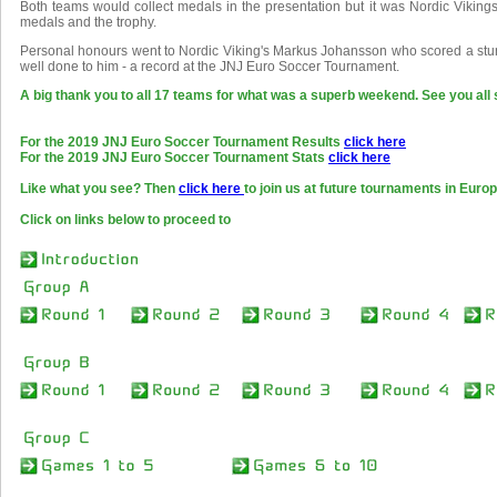
Both teams would collect medals in the presentation but it was Nordic Viking
medals and the trophy.
Personal honours went to Nordic Viking's Markus Johansson who scored a stun
well done to him - a record at the JNJ Euro Soccer Tournament.
A big thank you to all 17 teams for what was a superb weekend. See you all 
For the 2019 JNJ Euro Soccer Tournament Results
click here
For the 2019 JNJ Euro Soccer Tournament Stats
click here
Like what you see? Then
click here
to join us at future tournaments in Europ
Click on links below to proceed to