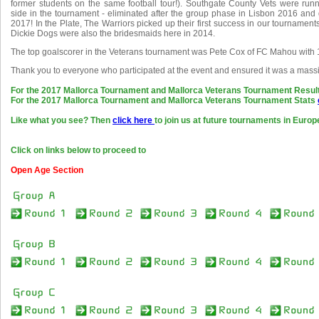
former students on the same football tour!). Southgate County Vets were ru
side in the tournament - eliminated after the group phase in Lisbon 2016 and g
2017! In the Plate, The Warriors picked up their first success in our tournamen
Dickie Dogs were also the bridesmaids here in 2014.
The top goalscorer in the Veterans tournament was Pete Cox of FC Mahou with 
Thank you to everyone who participated at the event and ensured it was a mass
For the 2017 Mallorca Tournament and Mallorca Veterans Tournament Resul
For the 2017 Mallorca Tournament and Mallorca Veterans Tournament Stats
Like what you see? Then
click here
to join us at future tournaments in Europ
Click on links below to proceed to
Open Age Section