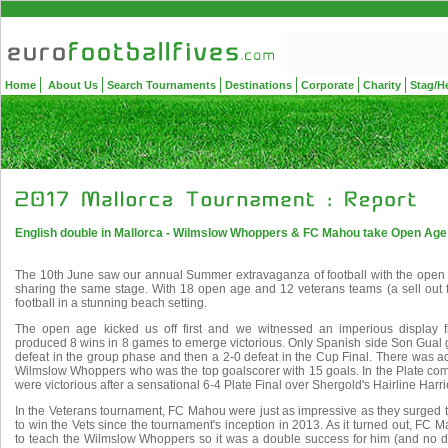
Home
About Us
Search Tournaments
Destinations
Corporate
Charity
Stag/H
English double in Mallorca - Wilmslow Whoppers & FC Mahou take Open Age &
The 10th June saw our annual Summer extravaganza of football with the open
sharing the same stage. With 18 open age and 12 veterans teams (a sell out f
football in a stunning beach setting.
The open age kicked us off first and we witnessed an imperious displa
produced 8 wins in 8 games to emerge victorious. Only Spanish side Son Gual 
defeat in the group phase and then a 2-0 defeat in the Cup Final. There was a
Wilmslow Whoppers who was the top goalscorer with 15 goals. In the Plate comp
were victorious after a sensational 6-4 Plate Final over Shergold's Hairline Harri
In the Veterans tournament, FC Mahou were just as impressive as they surged to 
to win the Vets since the tournament's inception in 2013. As it turned out, FC
to teach the Wilmslow Whoppers so it was a double success for him (and no do