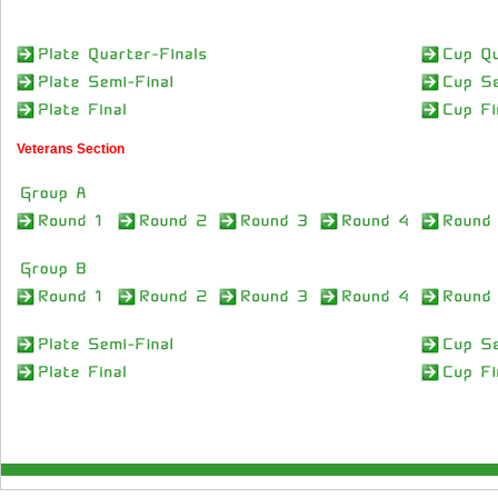
Veterans Section