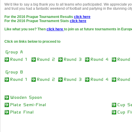
We'd like to say a big thank you to all teams who participated. We appreciate 
and trust you had a fantastic weekend of football and partying in the stunning cit
For the 2016 Prague Tournament Results
click here
For the 2016 Prague Tournament Stats
click here
Like what you see? Then
click here
to join us at future tournaments in Europ
Click on links below to proceed to