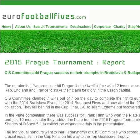
Home
About Us
Search Tournaments
Destinations
Corporate
Charity
Stag/H
CIS Committee add Prague success to their triumphs in Bratislava & Budape
The eurofootballfives.com tour hit Prague for the twelfth time with 12 teams as
Rep, England and France to stake their claim for glory in the Czech capital.
CIS Committee claimed 7 wins out of 7 on the day to complete their third euro
won the 2014 Bratislava Fives, the 2014 Budapest Fives and now added the 2
collection. They fell behind in the Cup Final, 1-0, to Team Extreme but recovered t
In the Plate competition there was success for Frank Hirth who won the Plate
and just 10 months later they added the Plate from the 2016 Prague Tournament
Shades of O'Shea 5-1 to collect the winners medals in the presentation.
The individual honours went to Ihar Fedarynchyk of CIS Committee who scored 
crucial equaliser in the Cup Final on his way to the Top Goalscorer trophy.