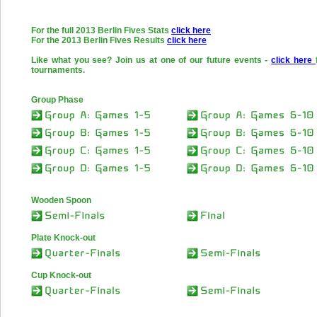
For the full 2013 Berlin Fives Stats
click here
For the 2013 Berlin Fives Results
click here
Like what you see? Join us at one of our future events -
click here
tournaments.
Group Phase
Wooden Spoon
Plate Knock-out
Cup Knock-out