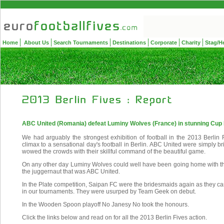
Home
About Us
Search Tournaments
Destinations
Corporate
Charity
Stag/H
ABC United (Romania) defeat Luminy Wolves (France) in stunning Cup 
We had arguably the strongest exhibition of football in the 2013 Berlin F
climax to a sensational day's football in Berlin. ABC United were simply brill
wowed the crowds with their skillful command of the beautiful game.
On any other day Luminy Wolves could well have been going home with the
the juggernaut that was ABC United.
In the Plate competition, Saipan FC were the bridesmaids again as they ca
in our tournaments. They were usurped by Team Geek on debut.
In the Wooden Spoon playoff No Janesy No took the honours.
Click the links below and read on for all the 2013 Berlin Fives action.