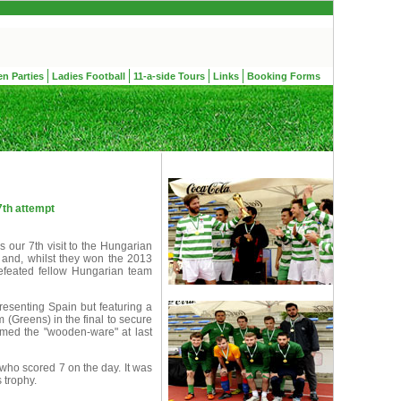
en Parties
Ladies Football
11-a-side Tours
Links
Booking Forms
7th attempt
 our 7th visit to the Hungarian
 and, whilst they won the 2013
efeated fellow Hungarian team
presenting Spain but featuring a
 (Greens) in the final to secure
ed the "wooden-ware" at last
ho scored 7 on the day. It was
 trophy.