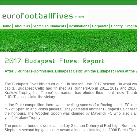
Home
About Us
Search Tournaments
Destinations
Corporate
Charity
Stag/H
After 3 Runners-Up finishes, Budapest Celtic win the Budapest Fives at the 
The Budapest Fives kicked off our 11th season - the 2017 season - in what was
capital. Budapest Celtic had finished as Runners-Up in 2011, 2012 and 2016
Krakow Trophy, their "home" tournament had eluded them - until now. The d
JUBI Titans to claim the victory.
In the Plate competition there was travelling success for Racing Literki FC re
mix of Spanish and Polish players.. They defeated another Budapest Celtic team
the honours. The Wooden Spoon was claimed by Maverick FC who also claim
year's Krakow Trophy..
The personal honours were claimed by Stephen Doherty of Red Light Runners w
Stephen's second top goalscorer award after also claiming the 2008 Barca Fives