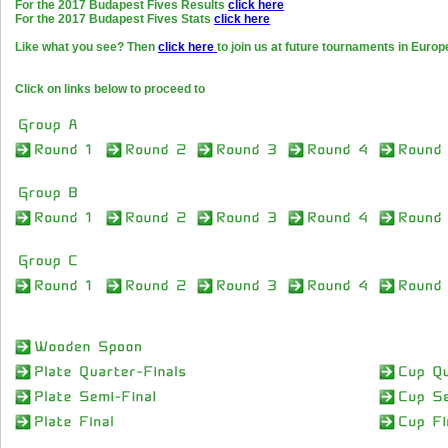
For the 2017 Budapest Fives Results
click here
For the 2017 Budapest Fives Stats
click here
Like what you see? Then
click here
to join us at future tournaments in Europ
Click on links below to proceed to