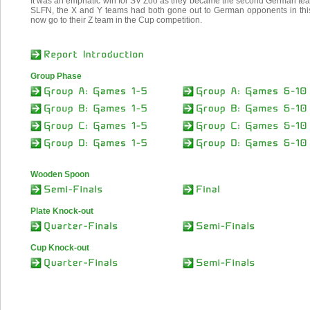
It was an emphatic win for SV Zoo as they became the second German team
SLFN, the X and Y teams had both gone out to German opponents in this 
now go to their Z team in the Cup competition.
Group Phase
Wooden Spoon
Plate Knock-out
Cup Knock-out