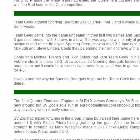
For DHL Prague the White team had exited the tournament but they still 
with the Red team in the Cup competition.
Team Geek against Sporting Beerguts was Quarter-Final 3 and it would gu
Semi-Finals.
Team Geek came into the game unbeaten in their last two games and Spor
3 games unbeaten with 3 draws in a row. This was a game with plenty of go
business end of the tie it was Sporting Beerguts who lead 3-2 thanks to 
McHugh and Steve Linden. Could they be ending their run of draws with a wi
Goals from Michael French and Rich Sykes had kept Team Geek in it a
Febrero struck to make it 3-3. Draw specialists Sporting Beerguts looked l
haunt them and it would be 4 successive draws. However, it was to get wor
for 4-3.
It was a horrible way for Sporting Beerguts to go out but Team Geek had s
defeat.
The final Quarter-Final was England's SLFN X versus Germany's SV Zoo
new ground but SV Zoo's sole run in eurofootballfives.com knock-out foo
way to victory when it really counted.
SV Zoo had mixed fortunes in the group phase but raised their game here
period 1-0 with Stefan Fricke-Liebig grabbing the goal. After the br
strength to strength as Mark Wosjynek made it 2-0. Fricke-Liebig comple
before Tobias Krenz made it 5-0.