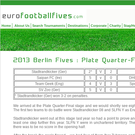
Home
About Us
Search Tournaments
Destinations
Corporate
Charity
Stag/H
Stadtrandkicker (Ger)
2*
V
2
Saipan FC (Ire)
5
v
0
DHL
Team Geek (Eng)
4
V
3
Spo
SV Zoo (Ger)
5
V
0
* Stadtrandkicker (Ger) won 3-2 on penalties.
We arrived at the Plate Quarter-Final stage and we would shortly see eig
The first two teams to do battle were Stadtrandkicker 08 and SLFN Y as 
Stadtrandkicker went out at this stage last year so had a point to prove and
least one step further this year. SLFN Y were in unchartered territory.
there was to be no score in the opening half.