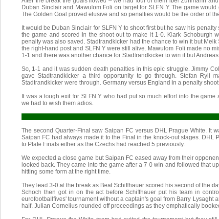
After the break the goals flowed – we had four of them Iber Zuhmann and
Duban Sinclair and Mawulom Foli on target for SLFN Y. The game would g
The Golden Goal proved elusive and so penalties would be the order of th
It would be Duban Sinclair for SLFN Y to shoot first but he saw his penalt
the game and scored in the shoot-out to make it 1-0. Klark Schoburgh 
penalty was also saved. Stadtrandkicker had the chance to win it but Meik
the right-hand post and SLFN Y were still alive. Mawulom Foli made no mis
1-1 and there was another chance for Stadtrandkicker to win it but Andreas
So, 1-1 and it was sudden death penalties in this epic struggle. Jimmy Col
gave Stadtrandkicker a third opportunity to go through. Stefan Ryll 
Stadtrandkicker were through. Germany versus England in a penalty shoot-
It was a tough exit for SLFN Y who had put so much effort into the game
we had to wish them adios.
The second Quarter-Final saw Saipan FC versus DHL Prague White. It w
Saipan FC had always made it to the Final in the knock-out stages. DHL 
to Plate Finals either as the Czechs had reached 5 previously.
We expected a close game but Saipan FC eased away from their opponents
looked back. They came into the game after a 7-0 win and followed that up
hitting some form at the right time.
They lead 3-0 at the break as Beat Schiffhauer scored his second of the d
Schoch then got in on the act before Schiffhauer put his team in control
eurofootballfives' tournament without a captain's goal from Barry Lysaght 
half. Julian Cornelius rounded off proceedings as they emphatically booked