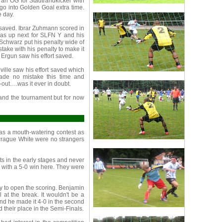
 an OG for Stadtrandkicker with
o into Golden Goal extra time.
e day.
y saved. Ibrar Zuhmann scored in
was up next for SLFN Y and his
 Schwarz put his penalty wide of
take with his penalty to make it
 Ergun saw his effort saved.
ville saw his effort saved which
made no mistake this time and
out….was it ever in doubt.
 and the tournament but for now
as a mouth-watering contest as
Prague White were no strangers
 in the early stages and never
 with a 5-0 win here. They were
ay to open the scoring. Benjamin
 at the break. It wouldn't be a
and he made it 4-0 in the second
 their place in the Semi-Finals.