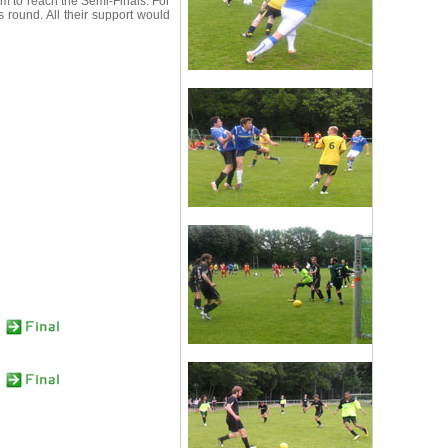
 to reach the Semi-Finals. For
round. All their support would