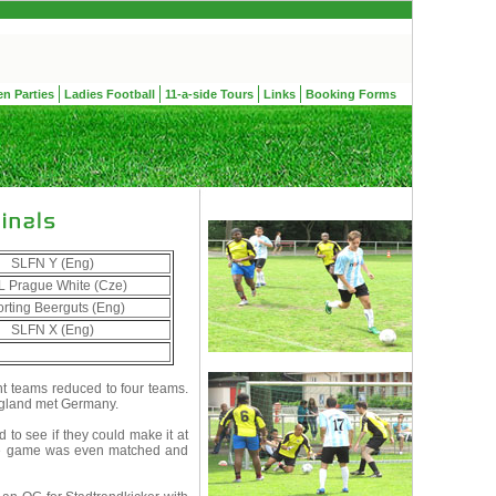
en Parties
Ladies Football
11-a-side Tours
Links
Booking Forms
SLFN Y (Eng)
 Prague White (Cze)
rting Beerguts (Eng)
SLFN X (Eng)
ht teams reduced to four teams.
England met Germany.
 to see if they could make it at
 The game was even matched and