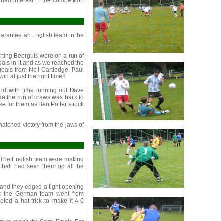
had interest in the competition
arantee an English team in the
ting Beerguts were on a run of
als in it and as we reached the
goals from Neil Cartledge, Paul
n at just the right time?
nd with time running out Dave
ike the run of draws was back to
se for them as Ben Potter struck
natched victory from the jaws of
. The English team were making
tball had seen them go all the
 and they edged a tight opening
eak the German team went from
ted a hat-trick to make it 4-0