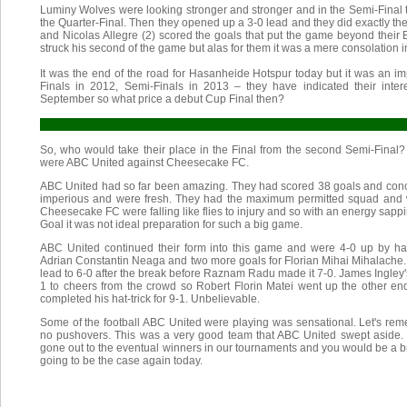
Luminy Wolves were looking stronger and stronger and in the Semi-Final th
the Quarter-Final. Then they opened up a 3-0 lead and they did exactly th
and Nicolas Allegre (2) scored the goals that put the game beyond their
struck his second of the game but alas for them it was a mere consolation i
It was the end of the road for Hasanheide Hotspur today but it was an i
Finals in 2012, Semi-Finals in 2013 – they have indicated their inter
September so what price a debut Cup Final then?
So, who would take their place in the Final from the second Semi-Final?
were ABC United against Cheesecake FC.
ABC United had so far been amazing. They had scored 38 goals and con
imperious and were fresh. They had the maximum permitted squad and we
Cheesecake FC were falling like flies to injury and so with an energy sap
Goal it was not ideal preparation for such a big game.
ABC United continued their form into this game and were 4-0 up by hal
Adrian Constantin Neaga and two more goals for Florian Mihai Mihalache
lead to 6-0 after the break before Raznam Radu made it 7-0. James Ingley's
1 to cheers from the crowd so Robert Florin Matei went up the other e
completed his hat-trick for 9-1. Unbelievable.
Some of the football ABC United were playing was sensational. Let's r
no pushovers. This was a very good team that ABC United swept aside
gone out to the eventual winners in our tournaments and you would be a b
going to be the case again today.