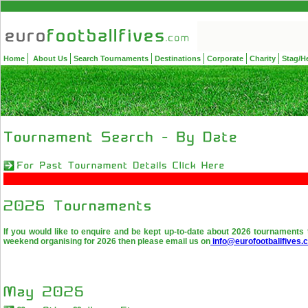
Home
About Us
Search Tournaments
Destinations
Corporate
Charity
Stag/H
If you would like to enquire and be kept up-to-date about 2026 tournaments 
weekend organising for 2026 then please email us on
info@eurofootballfives.