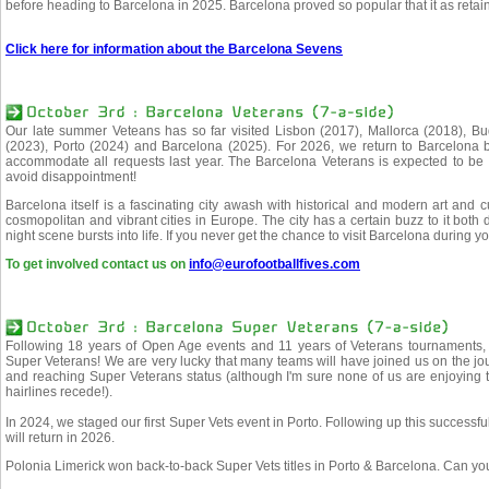
before heading to Barcelona in 2025. Barcelona proved so popular that it as retain
Click here for information about the Barcelona Sevens
Our late summer Veteans has so far visited Lisbon (2017), Mallorca (2018), B
(2023), Porto (2024) and Barcelona (2025). For 2026, we return to Barcelona
accommodate all requests last year. The Barcelona Veterans is expected to be 
avoid disappointment!
Barcelona itself is a fascinating city awash with historical and modern art and 
cosmopolitan and vibrant cities in Europe. The city has a certain buzz to it bot
night scene bursts into life. If you never get the chance to visit Barcelona during yo
To get involved contact us on
info@eurofootballfives.com
Following 18 years of Open Age events and 11 years of Veterans tournaments, i
Super Veterans! We are very lucky that many teams will have joined us on the 
and reaching Super Veterans status (although I'm sure none of us are enjoying t
hairlines recede!).
In 2024, we staged our first Super Vets event in Porto. Following up this success
will return in 2026.
Polonia Limerick won back-to-back Super Vets titles in Porto & Barcelona. Can yo