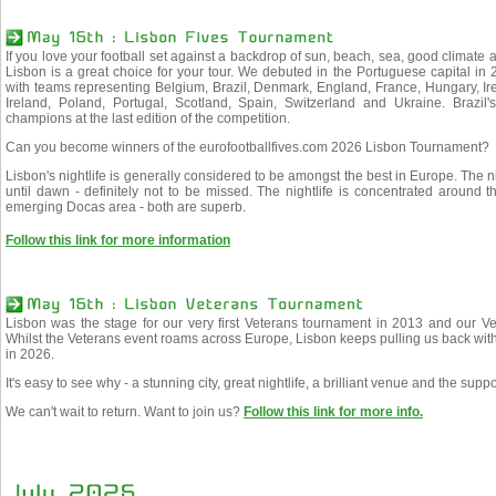
If you love your football set against a backdrop of sun, beach, sea, good climate a
Lisbon is a great choice for your tour. We debuted in the Portuguese capital 
with teams representing Belgium, Brazil, Denmark, England, France, Hungary, Ir
Ireland, Poland, Portugal, Scotland, Spain, Switzerland and Ukraine. Braz
champions at the last edition of the competition.
Can you become winners of the eurofootballfives.com 2026 Lisbon Tournament?
Lisbon's nightlife is generally considered to be amongst the best in Europe. The n
until dawn - definitely not to be missed. The nightlife is concentrated around 
emerging Docas area - both are superb.
Follow this link for more information
Lisbon was the stage for our very first Veterans tournament in 2013 and our Vet
Whilst the Veterans event roams across Europe, Lisbon keeps pulling us back with
in 2026.
It's easy to see why - a stunning city, great nightlife, a brilliant venue and the supp
We can't wait to return. Want to join us?
Follow this link for more info.