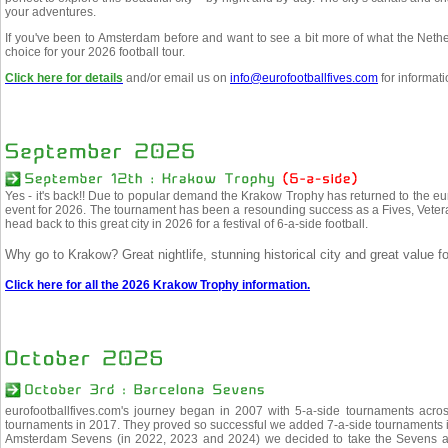
your adventures.
If you've been to Amsterdam before and want to see a bit more of what the Netherl
choice for your 2026 football tour.
Click here for details
and/or email us on
info@eurofootballfives.com
for informati
Yes - it's back!! Due to popular demand the Krakow Trophy has returned to the eu
event for 2026. The tournament has been a resounding success as a Fives, Veter
head back to this great city in 2026 for a festival of 6-a-side football.
Why go to Krakow? Great nightlife, stunning historical city and great value f
Click here for all the 2026 Krakow Trophy information.
eurofootballfives.com's journey began in 2007 with 5-a-side tournaments acr
tournaments in 2017. They proved so successful we added 7-a-side tournaments i
Amsterdam Sevens (in 2022, 2023 and 2024) we decided to take the Sevens a