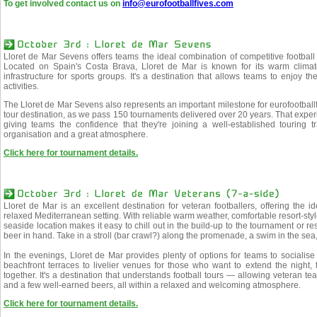
To get involved contact us on
info@eurofootballfives.com
Lloret de Mar Sevens offers teams the ideal combination of competitive footbal
Located on Spain's Costa Brava, Lloret de Mar is known for its warm climate
infrastructure for sports groups. It's a destination that allows teams to enjoy the
activities.
The Lloret de Mar Sevens also represents an important milestone for eurofootbal
tour destination, as we pass 150 tournaments delivered over 20 years. That exper
giving teams the confidence that they're joining a well-established touring tra
organisation and a great atmosphere.
Click here for tournament details.
Lloret de Mar is an excellent destination for veteran footballers, offering the i
relaxed Mediterranean setting. With reliable warm weather, comfortable resort-sty
seaside location makes it easy to chill out in the build-up to the tournament or re
beer in hand. Take in a stroll (bar crawl?) along the promenade, a swim in the sea
In the evenings, Lloret de Mar provides plenty of options for teams to socialis
beachfront terraces to livelier venues for those who want to extend the night, t
together. It's a destination that understands football tours — allowing veteran 
and a few well-earned beers, all within a relaxed and welcoming atmosphere.
Click here for tournament details.