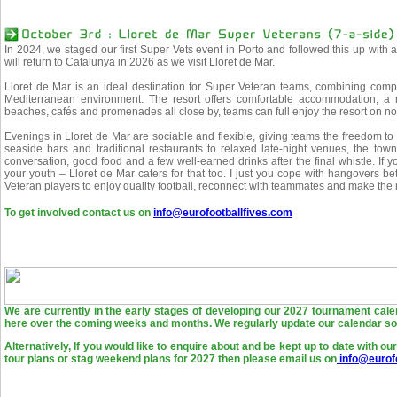
In 2024, we staged our first Super Vets event in Porto and followed this up with 
will return to Catalunya in 2026 as we visit Lloret de Mar.
Lloret de Mar is an ideal destination for Super Veteran teams, combining compet
Mediterranean environment. The resort offers comfortable accommodation, a 
beaches, cafés and promenades all close by, teams can full enjoy the resort on n
Evenings in Lloret de Mar are sociable and flexible, giving teams the freedom to 
seaside bars and traditional restaurants to relaxed late-night venues, the to
conversation, good food and a few well-earned drinks after the final whistle. If 
your youth – Lloret de Mar caters for that too. I just you cope with hangovers bett
Veteran players to enjoy quality football, reconnect with teammates and make the 
To get involved contact us on
info@eurofootballfives.com
We are currently in the early stages of developing our 2027 tournament cale
here over the coming weeks and months. We regularly update our calendar so 
Alternatively, If you would like to enquire about and be kept up to date with o
tour plans or stag weekend plans for 2027 then please email us on
info@eurofo