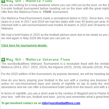
If you are looking for a long weekend where you can chill out by the pool, on the M
5-a-side football tournament before heading out on the town with the great nigh
offer then the Mallorca Fives is
YOUR
tournament.
Our Mallorca FivesTournament made a sensational debut in 2011. Since then, it b
years in a row. In 2017 and 2018 we had two dates with over 40 teams per year. 
returned with a sell-out tournament and hosted 30 teams in 2023 and 28 teams i
Veterans.
We had a brief hiatus in 2025 as the football pitches were due to be relaid so you
we visit again in May 2026.We hope you can join us.
Click here for tournament details.
The eurofootballfives Veterans Tournament is a moveable feast with the veritab
Mallorca (2014, 2017, 2023, 2024), the Algarve (2015, 2018), Alicante (2019), Pr
.
For the 2025 edition of the tournament, by popular demand, we will be heading ba
How do you fancy playing your football in the sun with a cooling sea breezee 
action on non-tournament days and plenty of nightlife on tap to party the rest 
abundance and we can offer a tournament hotel yards from the beach and with a st
In terms of nightlife, you are a short walk to the centres of Magaluf and to Palma 
your tour - with the sun, football and beer...just try and remember what a great tim
To get involved contact us on
info@eurofootballfives.com