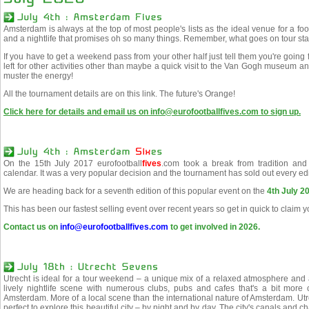
Amsterdam is always at the top of most people's lists as the ideal venue for a foot
and a nightlife that promises oh so many things. Remember, what goes on tour sta
If you have to get a weekend pass from your other half just tell them you're going 
left for other activities other than maybe a quick visit to the Van Gogh museum
muster the energy!
All the tournament details are on this link. The future's Orange!
Click here for details and email us on info@eurofootballfives.com to sign up.
On the 15th July 2017 eurofootball
fives
.com took a break from tradition and
calendar. It was a very popular decision and the tournament has sold out every edi
We are heading back for a seventh edition of this popular event on the
4th July 2
This has been our fastest selling event over recent years so get in quick to claim 
Contact us on
info@eurofootballfives.com
to get involved in 2026.
Utrecht is ideal for a tour weekend – a unique mix of a relaxed atmosphere and a 
lively nightlife scene with numerous clubs, pubs and cafes that's a bit more 
Amsterdam. More of a local scene than the international nature of Amsterdam. Ut
perfect to explore this beautiful city – by night and by day. The city's canals and 