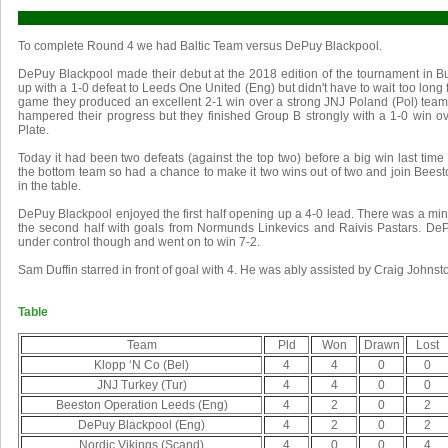
To complete Round 4 we had Baltic Team versus DePuy Blackpool.
DePuy Blackpool made their debut at the 2018 edition of the tournament in B
up with a 1-0 defeat to Leeds One United (Eng) but didn't have to wait too long for
game they produced an excellent 2-1 win over a strong JNJ Poland (Pol) team
hampered their progress but they finished Group B strongly with a 1-0 win ove
Plate.
Today it had been two defeats (against the top two) before a big win last tim
the bottom team so had a chance to make it two wins out of two and join Bees
in the table.
DePuy Blackpool enjoyed the first half opening up a 4-0 lead. There was a mi
the second half with goals from Normunds Linkevics and Raivis Pastars. DeP
under control though and went on to win 7-2.
Sam Duffin starred in front of goal with 4. He was ably assisted by Craig Johns
Table
Team
Pld
Won
Drawn
Lost
Klopp ‘N Co (Bel)
4
4
0
0
JNJ Turkey (Tur)
4
4
0
0
Beeston Operation Leeds (Eng)
4
2
0
2
DePuy Blackpool (Eng)
4
2
0
2
Nordic Vikings (Scand)
4
0
0
4