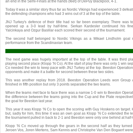
an end in the Semi-Finals at the hands (feet) of DePuy Blackpool, 4-1.
Today it was a similar story thus far as Nordic Vikings had experienced 3 defeat
the defending champions who had 3 wins out of 3 at the top of the table.
JNJ Turkey's defence of their title had so far been exemplary. There was 
opened up a 3-0 lead by half-time. Serkan Kardesler continued his fine
Yalcinkaya and Ozgur Baslilar each scored their second of the tournament.
The second half belonged to Nordic Vikings as a Mikael Lindholm goal m
performance from the Scandinavian team.
The next game was hugely important at the top of the table. It was third p
playing second place (Klopp ‘N Co). At the start of play there was only 1 win se
Co needed the win to keep pace with JNJ Turkey at the top. Beeston Operation 
opponents and make it a battle for second between these two sides.
This was another replay from 2018. Beeston Operation Leeds won Group A
finished in fifth position but only 3 points separated the two teams.
When the teams met face to face there was a narrow 1-0 win to Beeston Opera
the difference between the teams going into the Cup and the Plate respectivel
the goal for Beeston last year.
This year it was Klopp ‘N Co to open the scoring with Guy Hoskens on target.
but, sadly for him, this time it was an own goal as Klopp ‘N Co extended the lea
the tournament pulled in back to 2-1 and Beeston were only one behind at half-
Klopp ‘N Co moved up through the gears in the second half as they turned 2-
Jeroen Vos, Joren Mertens, Sam Kennis and Christophe Van Den Bogaert were a