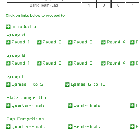
Baltic Team (Lat)
4
0
0
4
Click on links below to proceed to