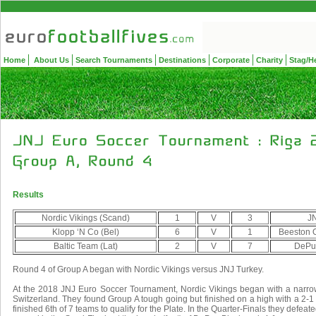
Home
About Us
Search Tournaments
Destinations
Corporate
Charity
Stag/H
Results
Nordic Vikings (Scand)
1
V
3
JN
Klopp ‘N Co (Bel)
6
V
1
Beeston O
Baltic Team (Lat)
2
V
7
DePuy
Round 4 of Group A began with Nordic Vikings versus JNJ Turkey.
At the 2018 JNJ Euro Soccer Tournament, Nordic Vikings began with a narro
Switzerland. They found Group A tough going but finished on a high with a 2-1
finished 6th of 7 teams to qualify for the Plate. In the Quarter-Finals they defea