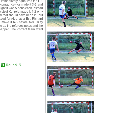
y immediately equalized for 1-1.
. Konrad Kawka made it 3-1 and
ught it was 5 pens each instead
zystzof Kurzeja made it 4-2 only
and that should have been it…but
ed for Alea Iacta Est. Richard
o make it 6-5 before Neil Riley
e as the referees notes and the
 happen, the correct team went