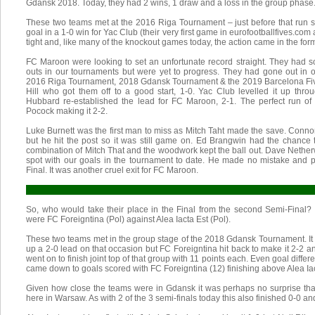
Gdansk 2018. Today, they had 2 wins, 1 draw and a loss in the group phase
These two teams met at the 2016 Riga Tournament – just before that run s
goal in a 1-0 win for Yac Club (their very first game in eurofootballfives.com
tight and, like many of the knockout games today, the action came in the form
FC Maroon were looking to set an unfortunate record straight. They had so
outs in our tournaments but were yet to progress. They had gone out in 
2016 Riga Tournament, 2018 Gdansk Tournament & the 2019 Barcelona Five
Hill who got them off to a good start, 1-0. Yac Club levelled it up th
Hubbard re-established the lead for FC Maroon, 2-1. The perfect run of 
Pocock making it 2-2.
Luke Burnett was the first man to miss as Mitch Taht made the save. Connor
but he hit the post so it was still game on. Ed Brangwin had the chanc
combination of Mitch That and the woodwork kept the ball out. Dave Nethe
spot with our goals in the tournament to date. He made no mistake and 
Final. It was another cruel exit for FC Maroon.
So, who would take their place in the Final from the second Semi-Final? 
were FC Foreigntina (Pol) against Alea Iacta Est (Pol).
These two teams met in the group stage of the 2018 Gdansk Tournament. It
up a 2-0 lead on that occasion but FC Foreigntina hit back to make it 2-2 
went on to finish joint top of that group with 11 points each. Even goal differe
came down to goals scored with FC Foreigntina (12) finishing above Alea Iac
Given how close the teams were in Gdansk it was perhaps no surprise that
here in Warsaw. As with 2 of the 3 semi-finals today this also finished 0-0 a