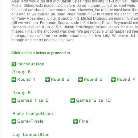
Alea Iacta would go first with Jakub Szlezingier making it 1-0 but Neil Rile
Michal Sklodowski made it 2-1 before David Ingham pulled his shot wide
the shoot-out should have ended there. However, the referee must have tho
of 3 and so we carried on. Joao Puga made it 3-2 to reduce the deficit. Kr
for Yaniv Rosenberg to pull it back to 4-3. Michal Dlugopolski made it 5-3 
still we went on. Fernando Sousa made it 5-4 before Pawel Szymanski miss
Harrison levelled it up at 5-5. Jakub Szlezingier scored again for Alea t
missed. Finally the shoot-out was over! We are not sure what happened ther
photographic captured the entire shoot-out, the two tally. Whatever did
through and the ref needs a lie down!
Click on links below to proceed to