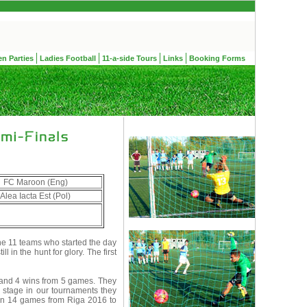
en Parties
Ladies Football
11-a-side Tours
Links
Booking Forms
FC Maroon (Eng)
Alea Iacta Est (Pol)
e 11 teams who started the day
 in the hunt for glory. The first
 and 4 wins from 5 games. They
stage in our tournaments they
t in 14 games from Riga 2016 to