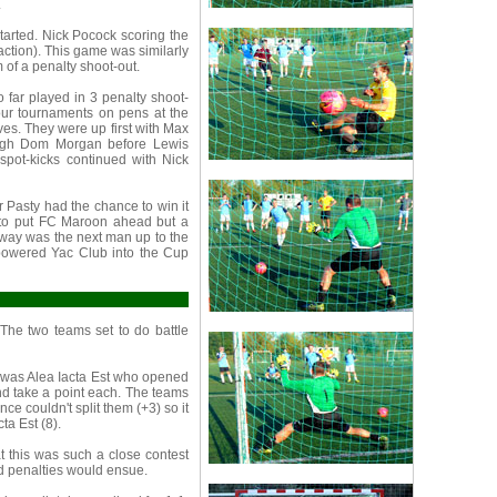
.
tarted. Nick Pocock scoring the
 action). This game was similarly
 of a penalty shoot-out.
 far played in 3 penalty shoot-
our tournaments on pens at the
s. They were up first with Max
rough Dom Morgan before Lewis
spot-kicks continued with Nick
 Pasty had the chance to win it
e to put FC Maroon ahead but a
rway was the next man up to the
powered Yac Club into the Cup
The two teams set to do battle
 was Alea Iacta Est who opened
and take a point each. The teams
nce couldn't split them (+3) so it
ta Est (8).
 this was such a close contest
nd penalties would ensue.