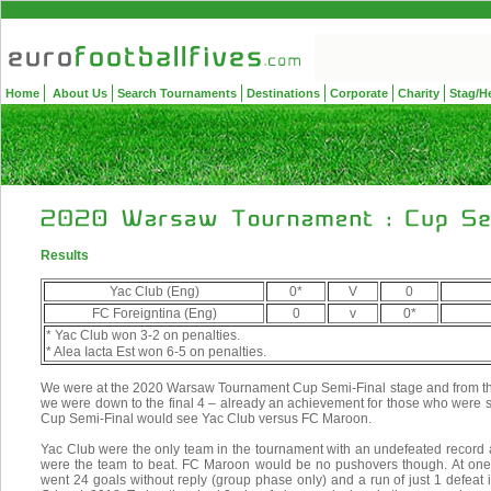
Home
About Us
Search Tournaments
Destinations
Corporate
Charity
Stag/H
Results
Yac Club (Eng)
0*
V
0
FC Foreigntina (Eng)
0
v
0*
* Yac Club won 3-2 on penalties.
* Alea Iacta Est won 6-5 on penalties.
We were at the 2020 Warsaw Tournament Cup Semi-Final stage and from th
we were down to the final 4 – already an achievement for those who were still
Cup Semi-Final would see Yac Club versus FC Maroon.
Yac Club were the only team in the tournament with an undefeated record
were the team to beat. FC Maroon would be no pushovers though. At one 
went 24 goals without reply (group phase only) and a run of just 1 defea