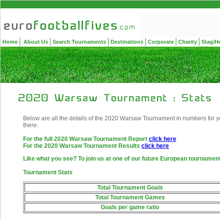
Home
About Us
Search Tournaments
Destinations
Corporate
Charity
Stag/H
Below are all the details of the 2020 Warsaw Tournament in numbers for yo
there.
For the full 2020 Warsaw Tournament Report
click here
For the 2020 Warsaw Tournament Results
click here
Like what you see? To join us at one of our future European tourname
Tournament Stats
Total Tournament Goals
Total Tournament Games
Goals per game ratio