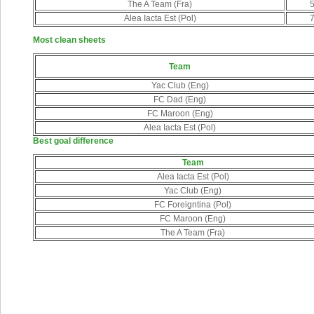
The A Team (Fra)
Alea Iacta Est (Pol)
Most clean sheets
Team
Yac Club (Eng)
FC Dad (Eng)
FC Maroon (Eng)
Alea Iacta Est (Pol)
Best goal difference
Team
Alea Iacta Est (Pol)
Yac Club (Eng)
FC Foreigntina (Pol)
FC Maroon (Eng)
The A Team (Fra)