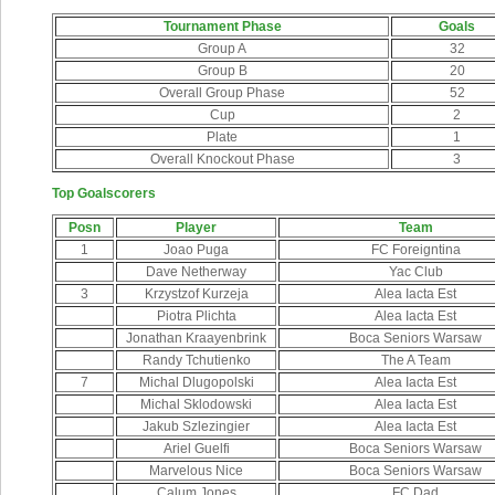
Tournament Phase
Goals
Group A
32
Group B
20
Overall Group Phase
52
Cup
2
Plate
1
Overall Knockout Phase
3
Top Goalscorers
Posn
Player
Team
1
Joao Puga
FC Foreigntina
Dave Netherway
Yac Club
3
Krzystzof Kurzeja
Alea Iacta Est
Piotra Plichta
Alea Iacta Est
Jonathan Kraayenbrink
Boca Seniors Warsaw
Randy Tchutienko
The A Team
7
Michal Dlugopolski
Alea Iacta Est
Michal Sklodowski
Alea Iacta Est
Jakub Szlezingier
Alea Iacta Est
Ariel Guelfi
Boca Seniors Warsaw
Marvelous Nice
Boca Seniors Warsaw
Calum Jones
FC Dad