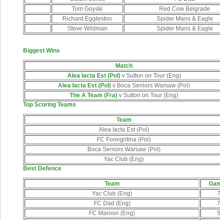
Tom Goyski
Red Cow Belgrade
Richard Eggleston
Spider Mans & Eagle
Steve Wildman
Spider Mans & Eagle
Biggest Wins
Match
Alea Iacta Est (Pol)
v Sutton on Tour (Eng)
Alea Iacta Est (Pol)
v Boca Seniors Warsaw (Pol)
The A Team (Fra)
v Sutton on Tour (Eng)
Top Scoring Teams
Team
Alea Iacta Est (Pol)
FC Foreigntina (Pol)
Boca Seniors Warsaw (Pol)
Yac Club (Eng)
Best Defence
Team
Ga
Yac Club (Eng)
FC Dad (Eng)
FC Maroon (Eng)