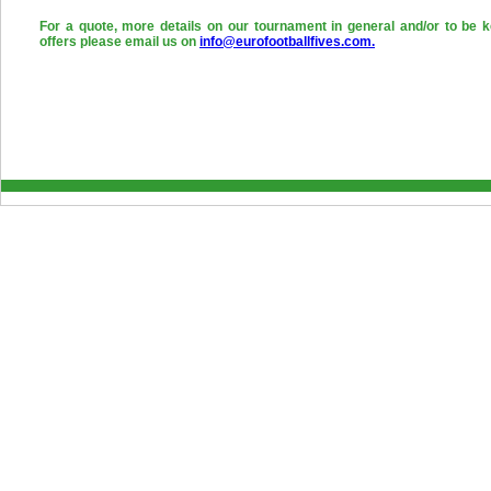
For a quote, more details on our tournament in general and/or to be k
offers please email us on
info@eurofootballfives.com.