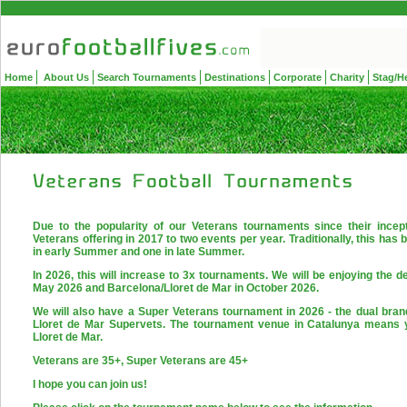
Home
About Us
Search Tournaments
Destinations
Corporate
Charity
Stag/H
Due to the popularity of our Veterans tournaments since their incep
Veterans offering in 2017 to two events per year. Traditionally, this ha
in early Summer and one in late Summer.
In 2026, this will increase to 3x tournaments. We will be enjoying the d
May 2026 and Barcelona/Lloret de Mar in October 2026.
We will also have a Super Veterans tournament in 2026 - the dual br
Lloret de Mar Supervets. The tournament venue in Catalunya means 
Lloret de Mar.
Veterans are 35+, Super Veterans are 45+
I hope you can join us!