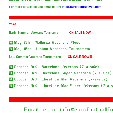
Please click on the tournament name below to see the information.
For more details please email us on:
info@eurofootballfives.com
2026
Early Summer Veterans Tournament:
ON SALE NOW !!
Late Summer Veterans Tournament:
ON SALE NOW !!