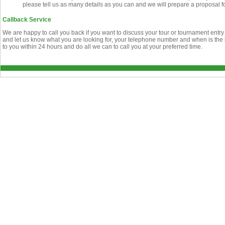
please tell us as many details as you can and we will prepare a proposal f
Callback Service
We are happy to call you back if you want to discuss your tour or tournament entry
and let us know what you are looking for, your telephone number and when is the b
to you within 24 hours and do all we can to call you at your preferred time.