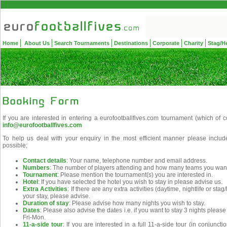
Home
About Us
Search Tournaments
Destinations
Corporate
Charity
Stag/H
If you are interested in entering a eurofootballfives.com tournament (which of 
info@eurofootballfives.com
To help us deal with your enquiry in the most efficient manner please includ
possible;
Contact details
: Your name, telephone number and email address.
Numbers
: The number of players attending and how many teams you want 
Tournament
: Please mention the tournament(s) you are interested in.
Hotel
: If you have selected the hotel you wish to stay in please advise us.
Extra Activities
: If there are any extra activities (daytime, nightlife or st
your stay, please advise.
Duration of stay
: Please advise how many nights you wish to stay.
Dates
: Please also advise the dates i.e. if you want to stay 3 nights pleas
Fri-Mon.
11-a-side tour
: If you are interested in a full 11-a-side tour (in conjunc